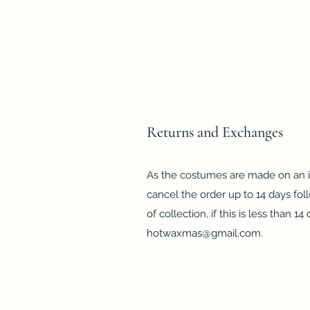
Returns and Exchanges
As the costumes are made on an in
cancel the order up to 14 days fol
of collection, if this is less than 
hotwaxmas@gmail.com
.