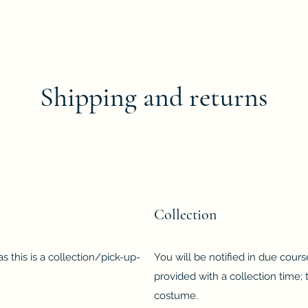
Shipping and returns
Collection
s this is a collection/pick-up-
You will be notified in due cour
provided with a collection time; 
costume.