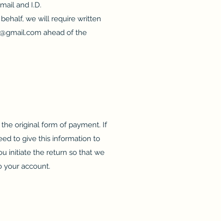
mail and I.D.
behalf, we will require written
@gmail.com
ahead of the
the original form of payment. If
ed to give this information to
 initiate the return so that we
o your account.