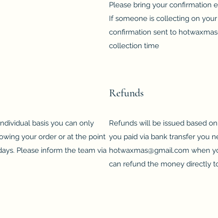
Please bring your confirmation e
If someone is collecting on your 
confirmation sent to
hotwaxmas
collection time
Refunds
dividual basis you can only
Refunds will be issued based on 
lowing your order or at the point
you paid via bank transfer you ne
14 days. Please inform the team via
hotwaxmas@gmail.com
when you
can refund the money directly t