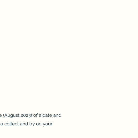
se (August 2023) of a date and
to collect and try on your