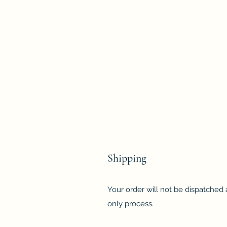
Shipping
Your order will not be dispatched a
only process.