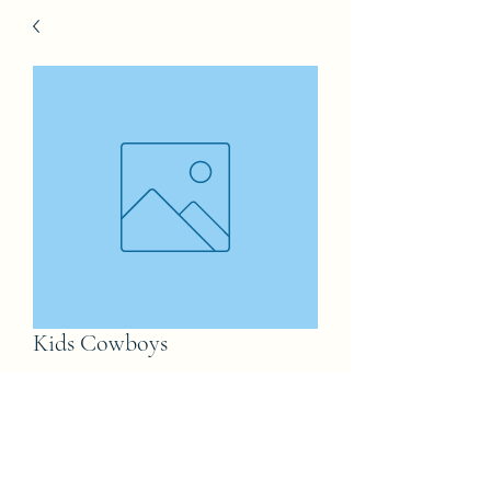
Kids Cowboys
Price
£50.00
Tshirt Size
*